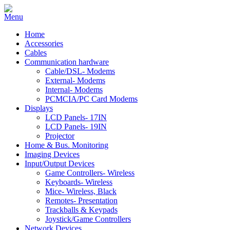
Home
Accessories
Cables
Communication hardware
Cable/DSL- Modems
External- Modems
Internal- Modems
PCMCIA/PC Card Modems
Displays
LCD Panels- 17IN
LCD Panels- 19IN
Projector
Home & Bus. Monitoring
Imaging Devices
Input/Output Devices
Game Controllers- Wireless
Keyboards- Wireless
Mice- Wireless, Black
Remotes- Presentation
Trackballs & Keypads
Joystick/Game Controllers
Network Devices