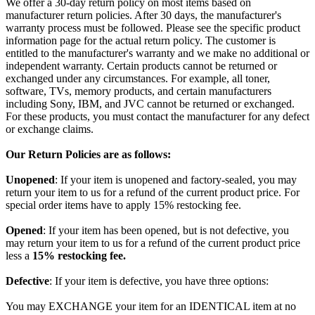
We offer a 30-day return policy on most items based on
manufacturer return policies. After 30 days, the manufacturer's
warranty process must be followed. Please see the specific product
information page for the actual return policy. The customer is
entitled to the manufacturer's warranty and we make no additional or
independent warranty. Certain products cannot be returned or
exchanged under any circumstances. For example, all toner,
software, TVs, memory products, and certain manufacturers
including Sony, IBM, and JVC cannot be returned or exchanged.
For these products, you must contact the manufacturer for any defect
or exchange claims.
Our Return Policies are as follows:
Unopened
: If your item is unopened and factory-sealed, you may
return your item to us for a refund of the current product price. For
special order items have to apply 15% restocking fee.
Opened
: If your item has been opened, but is not defective, you
may return your item to us for a refund of the current product price
less a
15% restocking fee.
Defective
: If your item is defective, you have three options:
You may EXCHANGE your item for an IDENTICAL item at no