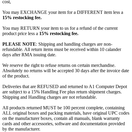
cost,
You may EXCHANGE your item for a DIFFERENT item less a
15% restocking fee.
You may RETURN your item to us for a refund of the current
product price less a
15% restocking fee.
PLEASE NOTE
: Shipping and handling charges are non-
refundable. All return items must be received within 10 calander
days after RMA issuing date.
We reserve the right to refuse returns on certain merchandise.
Absolutely no returns will be accepted 30 days after the invoice date
of the product.
Deliveries that are REFUSED and returned to A1 Computer Depot
are subject to a 15% Handling Fee plus return shipment charges.
Shipping and Handling charges are not refundable.
All products returned MUST be 100 percent complete, containing
ALL original boxes and packing materials, have original UPC codes
on the manufacturer boxes, contain all manuals, blank warranty
cards and other accessories, software and documentation provided
by the manufacturer.