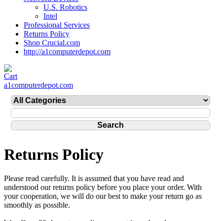
U.S. Robotics
Intel
Professional Services
Returns Policy
Shop Crucial.com
http://a1computerdepot.com
a1computerdepot.com
Returns Policy
Please read carefully. It is assumed that you have read and
understood our returns policy before you place your order. With
your cooperation, we will do our best to make your return go as
smoothly as possible.