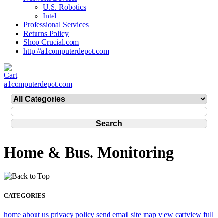
U.S. Robotics
Intel
Professional Services
Returns Policy
Shop Crucial.com
http://a1computerdepot.com
a1computerdepot.com
Home & Bus. Monitoring
CATEGORIES
home
about us
privacy policy
send email
site map
view cart
view full