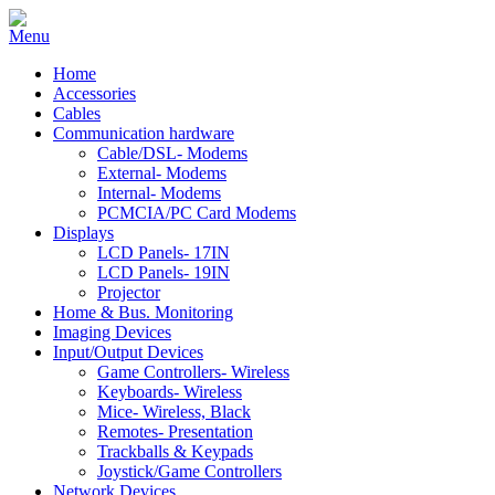
Home
Accessories
Cables
Communication hardware
Cable/DSL- Modems
External- Modems
Internal- Modems
PCMCIA/PC Card Modems
Displays
LCD Panels- 17IN
LCD Panels- 19IN
Projector
Home & Bus. Monitoring
Imaging Devices
Input/Output Devices
Game Controllers- Wireless
Keyboards- Wireless
Mice- Wireless, Black
Remotes- Presentation
Trackballs & Keypads
Joystick/Game Controllers
Network Devices