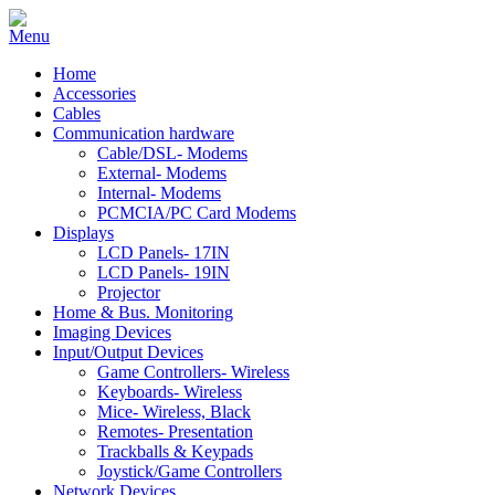
Home
Accessories
Cables
Communication hardware
Cable/DSL- Modems
External- Modems
Internal- Modems
PCMCIA/PC Card Modems
Displays
LCD Panels- 17IN
LCD Panels- 19IN
Projector
Home & Bus. Monitoring
Imaging Devices
Input/Output Devices
Game Controllers- Wireless
Keyboards- Wireless
Mice- Wireless, Black
Remotes- Presentation
Trackballs & Keypads
Joystick/Game Controllers
Network Devices