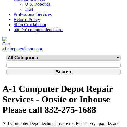
U.S. Robotics
Intel
Professional Services
Returns Policy
Shop Crucial.com
http://a1computerdepot.com
a1computerdepot.com
A-1 Computer Depot Repair
Services - Onsite or Inhouse
Please call 832-275-1688
A-1 Computer Depot technicians are ready to serve, upgrade, and