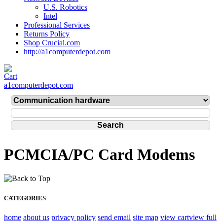
U.S. Robotics
Intel
Professional Services
Returns Policy
Shop Crucial.com
http://a1computerdepot.com
a1computerdepot.com
PCMCIA/PC Card Modems
CATEGORIES
home
about us
privacy policy
send email
site map
view cart
view full