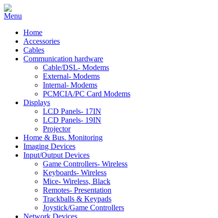
Home
Accessories
Cables
Communication hardware
Cable/DSL- Modems
External- Modems
Internal- Modems
PCMCIA/PC Card Modems
Displays
LCD Panels- 17IN
LCD Panels- 19IN
Projector
Home & Bus. Monitoring
Imaging Devices
Input/Output Devices
Game Controllers- Wireless
Keyboards- Wireless
Mice- Wireless, Black
Remotes- Presentation
Trackballs & Keypads
Joystick/Game Controllers
Network Devices